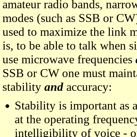
amateur radio bands, narr
modes (such as SSB or CW)
used to maximize the link m
is, to be able to talk when
use microwave frequencies
SSB or CW one must mainta
stability
and
accuracy:
Stability is important as
at the operating frequenc
intelligibility of voice -