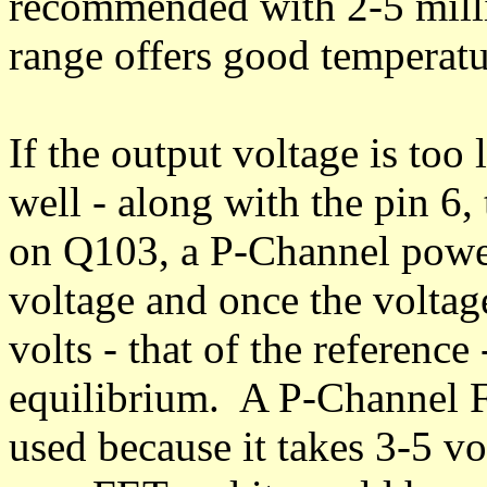
recommended with 2-5 milli
range offers good temperatur
If the output voltage is too
well - along with the pin 6,
on Q103, a P-Channel powe
voltage and once the voltag
volts - that of the reference
equilibrium. A P-Channel 
used because it takes 3-5 vo