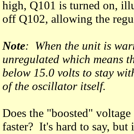
high, Q101 is turned on, il
off Q102, allowing the regu
Note
: When the unit is war
unregulated which means th
below 15.0 volts to stay wit
of the oscillator itself.
Does the "boosted" voltage
faster? It's hard to say, but