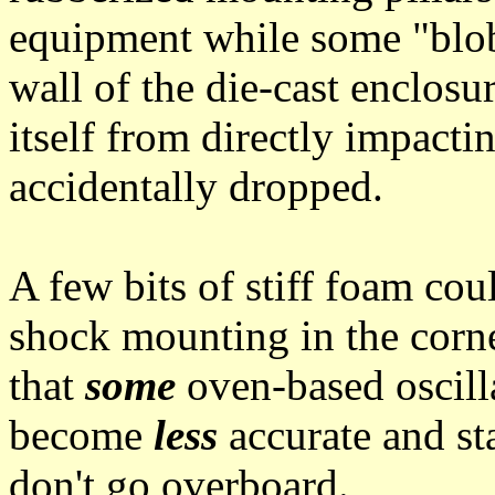
equipment while some "blob
wall of the die-cast enclos
itself from directly impactin
accidentally dropped.
A few bits of stiff foam co
shock mounting in the corn
that
some
oven-based oscill
become
less
accurate and sta
don't go overboard.