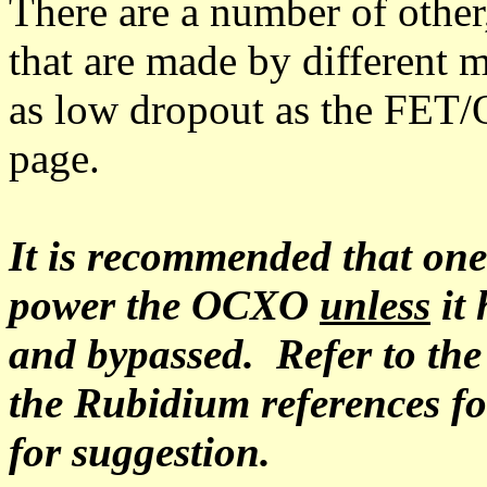
There are a number of other
that are made by different 
as low dropout as the FET/O
page.
It is recommended that on
power the OCXO
unless
it 
and bypassed. Refer to the 
the Rubidium references f
for suggestion.