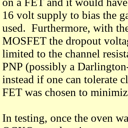
on a FET and it would have 
16 volt supply to bias the 
used. Furthermore, with th
MOSFET the dropout voltage 
limited to the channel resis
PNP (possibly a Darlington
instead if one can tolerate c
FET was chosen to minimize
In testing, once the oven w