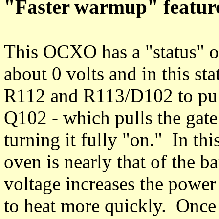
"Faster warmup" featur
This OCXO has a "status" ou
about 0 volts and in this st
R112 and R113/D102 to pull 
Q102 - which pulls the gat
turning it fully "on." In thi
oven is nearly that of the b
voltage increases the power 
to heat more quickly. Once 