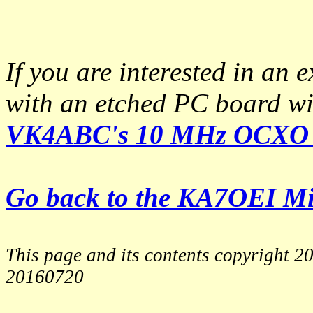
If you are interested in an e
with an etched PC board wit
VK4ABC's 10 MHz OCXO 
Go back to the KA7OEI M
This page and its contents copyright 
20160720