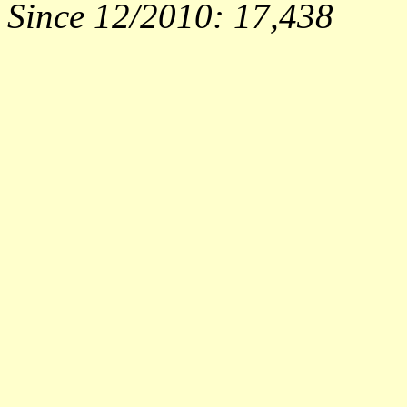
Since 12/2010:
17,438