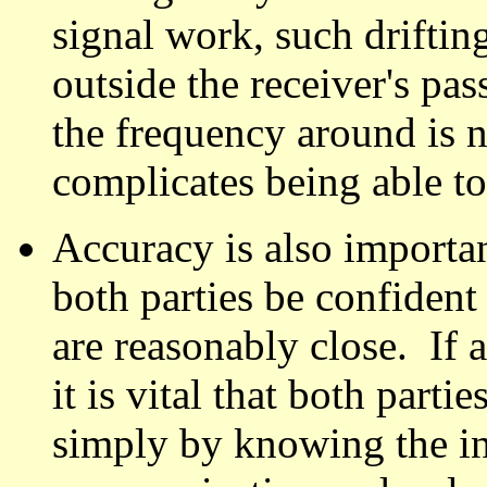
signal work, such driftin
outside the receiver's pa
the frequency around is no
complicates being able to
Accuracy is also importan
both parties be confident 
are reasonably close. If 
it is vital that both parti
simply by knowing the i