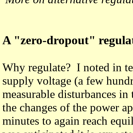
A "zero-dropout" regula
Why regulate? I noted in tes
supply voltage (a few hundr
measurable disturbances in 
the changes of the power app
minutes to again reach equi