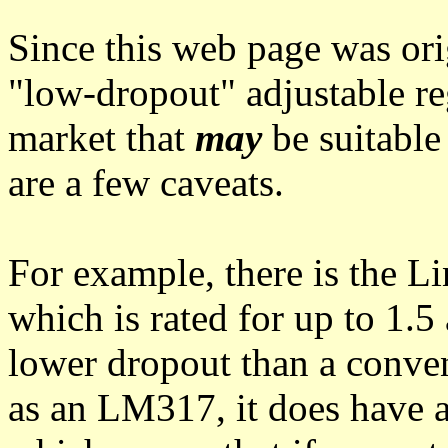
Since this web page was ori
"low-dropout" adjustable re
market that
may
be suitable 
are a few caveats.
For example, there is the 
which is rated for up to 1.
lower dropout than a conven
as an LM317, it does have 