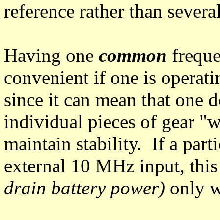
reference rather than severa
Having one
common
freque
convenient if one is operat
since it can mean that one d
individual pieces of gear "w
maintain stability. If a part
external 10 MHz input, this
drain battery power)
only w