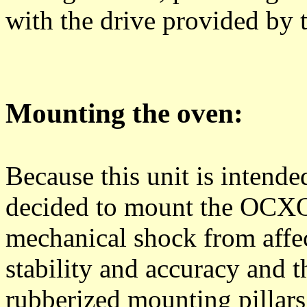
with the drive provided by
Mounting the oven:
Because this unit is intended
decided to mount the OCXO 
mechanical shock from affect
stability and accuracy and 
rubberized mounting pillars