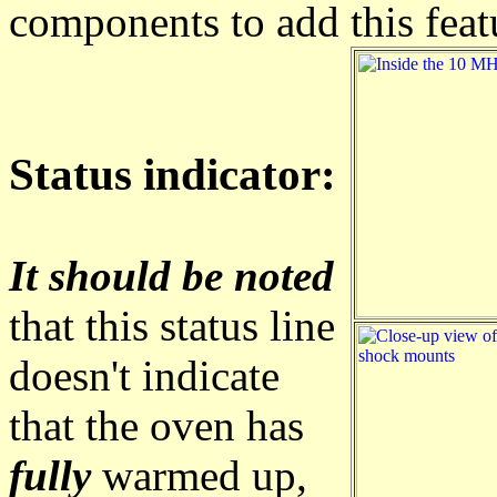
components to add this feat
Status indicator:
It should be noted
that this status line
doesn't indicate
that the oven has
fully
warmed up,