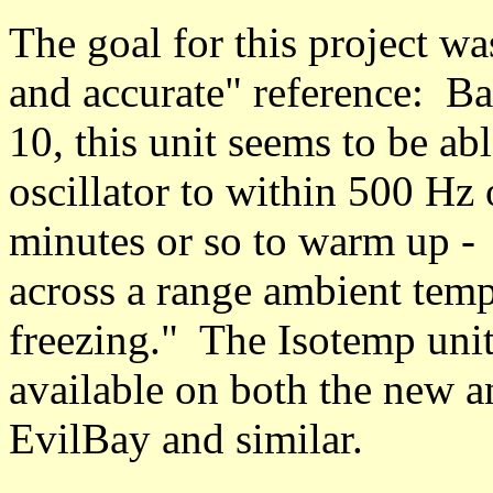
The goal for this project wa
and accurate" reference: 
10, this unit seems to be ab
oscillator to within 500 Hz 
minutes or so to warm up - a
across a range ambient temp
freezing." The Isotemp unit -
available on both the new a
EvilBay and similar.