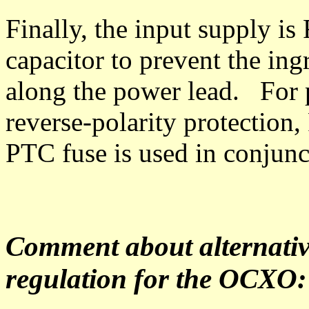
Finally, the input supply i
capacitor to prevent the ing
along the power lead. For 
reverse-polarity protection,
PTC fuse is used in conjun
Comment about alternativ
regulation for the OCXO: