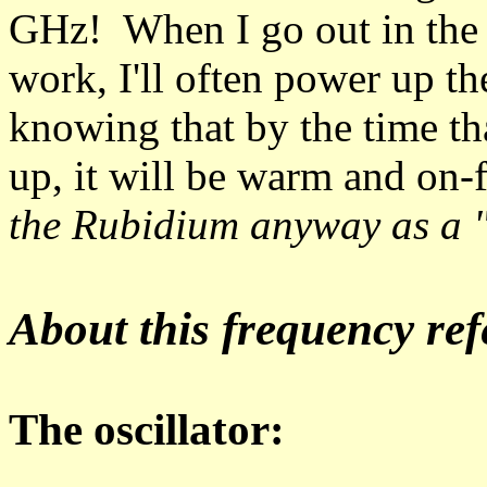
GHz! When I go out in the 
work, I'll often power up th
knowing that by the time tha
up, it will be warm and on
the Rubidium anyway as a "
About this frequency ref
The oscillator: