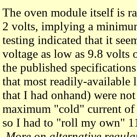
The oven module itself is ra
2 volts, implying a minimu
testing indicated that it se
voltage as low as 9.8 volts 
the published specification
that most readily-available
that I had onhand) were not 
maximum "cold" current of 
so I had to "roll my own" 1
More on alternative regula