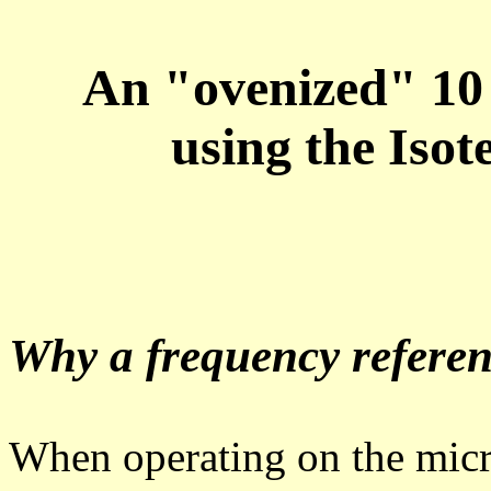
An "ovenized" 10 
using the Is
Why a frequency refere
When operating on the mic