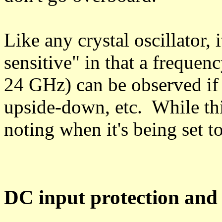
Like any crystal oscillator,
sensitive" in that a frequen
24 GHz) can be observed if t
upside-down, etc. While this
noting when it's being set t
DC input protection and f