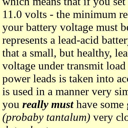
which means that if you se
11.0 volts - the minimum r
your battery voltage must be
represents a lead-acid batter
that a small, but healthy, l
voltage under transmit load -
power leads is taken into a
is used in a manner very si
you
really must
have some g
(probaby tantalum)
very clo