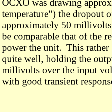
OCXO was drawing approxi
temperature") the dropout o
approximately 50 millivolts 
be comparable that of the re
power the unit.
This rather
quite well, holding the outp
millivolts over the input vo
with good transient respons