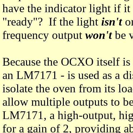
have the indicator light if it
"ready"? If the light
isn't
on
frequency output
won't
be v
Because the OCXO itself is
an LM7171 - is used as a dis
isolate the oven from its lo
allow multiple outputs to b
LM7171, a high-output, hig
for a gain of 2, providing a