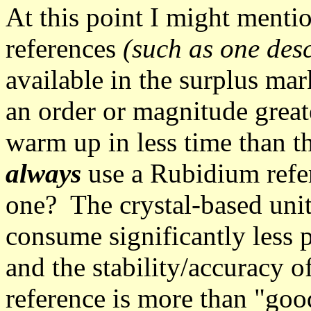
At this point I might ment
references
(such as one des
available in the surplus mark
an order or magnitude great
warm up in less time than th
always
use a Rubidium refer
one? The crystal-based unit
consume significantly less 
and the stability/accuracy o
reference is more than "goo