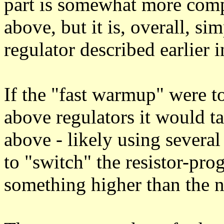
part is somewhat more comp
above, but it is, overall, s
regulator described earlier i
If the "fast warmup" were t
above regulators it would ta
above - likely using several 
to "switch" the resistor-pr
something higher than the n