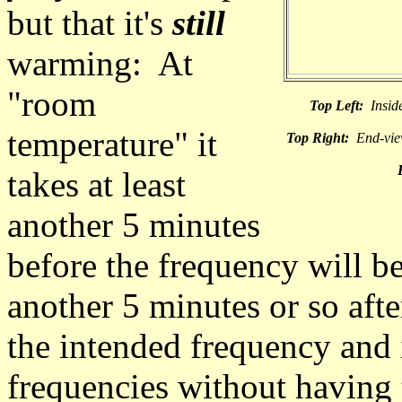
but that it's
still
warming: At
"room
Top Left:
Inside
temperature" it
Top Right:
End-view
takes at least
another 5 minutes
before the frequency will b
another 5 minutes or so after 
the intended frequency and 
frequencies without having