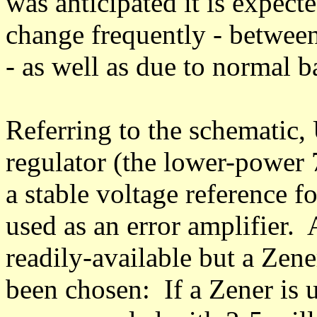
was anticipated it is expect
change frequently - between
- as well as due to normal b
Referring to the schematic, 
regulator (the lower-power 
a stable voltage reference 
used as an error amplifier. 
readily-available but a Zene
been chosen: If a Zener is u