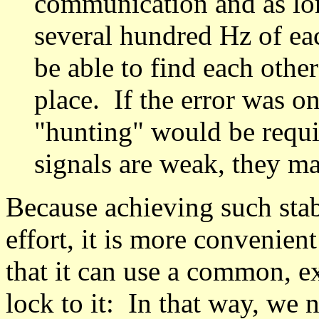
communication and as lon
several hundred Hz of each
be able to find each other
place. If the error was o
"hunting" would be requir
signals are weak, they ma
Because achieving such stab
effort, it is more convenient
that it can use a common, e
lock to it: In that way, we