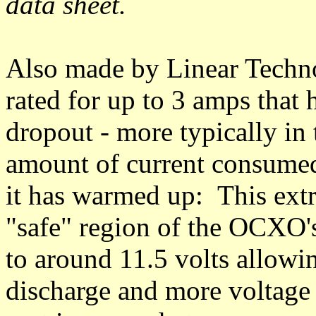
data sheet.
Also made by Linear Techno
rated for up to 3 amps that 
dropout - more typically in t
amount of current consumed
it has warmed up: This ext
"safe" region of the OCXO'
to around 11.5 volts allowi
discharge and more voltage